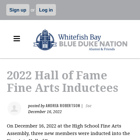
Sign up
or
Log in
2022 Hall of Fame
Fine Arts Inductees
ANDREA ROBERTSON
posted by
|
5sc
December 16, 2022
On December 16, 2022 at the High School Fine Arts
Assembly, three new members were inducted into the