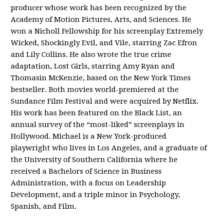
producer whose work has been recognized by the
Academy of Motion Pictures, Arts, and Sciences. He
won a Nicholl Fellowship for his screenplay
Extremely
Wicked, Shockingly Evil, and Vile
, starring Zac Efron
and Lily Collins. He also wrote the true crime
adaptation,
Lost Girls
, starring Amy Ryan and
Thomasin McKenzie, based on the New York Times
bestseller. Both movies world-premiered at the
Sundance Film Festival and were acquired by Netflix.
His work has been featured on the Black List, an
annual survey of the “most-liked” screenplays in
Hollywood. Michael is a New York-produced
playwright who lives in Los Angeles, and a graduate of
the University of Southern California where he
received a Bachelors of Science in Business
Administration, with a focus on Leadership
Development, and a triple minor in Psychology,
Spanish, and Film.