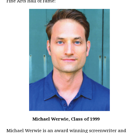
Fine Arts Hall of Fame:
Michael Werwie, Class of 1999
Michael Werwie is an award winning screenwriter and