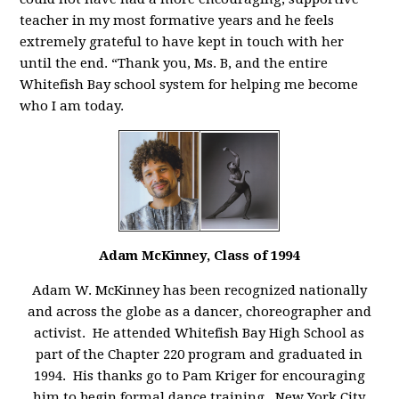
teacher in my most formative years and he feels
extremely grateful to have kept in touch with her
until the end. “Thank you, Ms. B, and the entire
Whitefish Bay school system for helping me become
who I am today.
Adam McKinney, Class of 1994
Adam W. McKinney has been recognized nationally
and across the globe as a dancer, choreographer and
activist. He attended Whitefish Bay High School as
part of the Chapter 220 program and graduated in
1994. His thanks go to Pam Kriger for encouraging
him to begin formal dance training. New York City