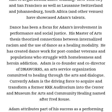
and San Francisco as well as Lausanne Switzerland
and Johannesburg, South Africa (and other venues)
have showcased Adam’s talents.
Dance has been a focus for Adam’s involvement in
performance and social justice. His Master of Arts
thesis theorized connections between internalized
racism and the use of dance as a healing modality. He
has created dance work for post-combat veterans and
populations who struggle with homelessness and
heroin addiction. Adam is co-founder and co-director
of DNAWORKS, an arts service organization
committed to healing through the arts and dialogue.
Currently Adam is the driving force to acquire and
transform a former KKK Auditorium into the Center
and Museum for Arts and Community Healing named
after Fred Rouse.
Adam attributes part of his success as a performing