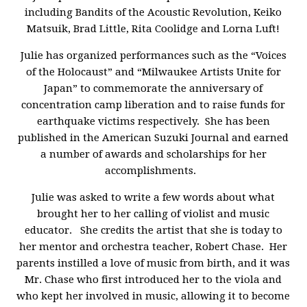
including Bandits of the Acoustic Revolution, Keiko
Matsuik, Brad Little, Rita Coolidge and Lorna Luft!
Julie has organized performances such as the “Voices
of the Holocaust” and “Milwaukee Artists Unite for
Japan” to commemorate the anniversary of
concentration camp liberation and to raise funds for
earthquake victims respectively. She has been
published in the American Suzuki Journal and earned
a number of awards and scholarships for her
accomplishments.
Julie was asked to write a few words about what
brought her to her calling of violist and music
educator. She credits the artist that she is today to
her mentor and orchestra teacher, Robert Chase. Her
parents instilled a love of music from birth, and it was
Mr. Chase who first introduced her to the viola and
who kept her involved in music, allowing it to become