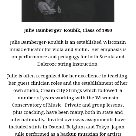
Julie Bamberger-Roubik, Class of 1990
Julie Bamberger-Roubik is an established Wisconsin
music educator for viola and violin. Her emphasis is
on performance and pedagogy for both Suzuki and
Dalcroze string instruction.
Julie is often recognized for her excellence in teaching,
her guest clinician roles and the establishment of her
own studio, Cream City Strings which followed a
number of years working with the Wisconsin
Conservatory of Music. Private and group lessons,
plus coaching, have been many, both in state and
internationally. Invited overseas assignments have
included stints in Ostend, Belgium and Tokyo, Japan.
Julie performed as a backup musician for artists