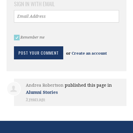
SIGN IN WITH EMAIL
Remember me
or
Create an account
Andrea Robertson
published this page in
Alumni Stories
3 years ago