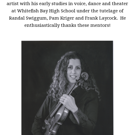
artist with his early studies in voice, dance and theater
at Whitefish Bay High School under the tutelage of
Randal Swiggum, Pam Kriger and Frank Laycock. He
enthusiastically thanks these mentors!