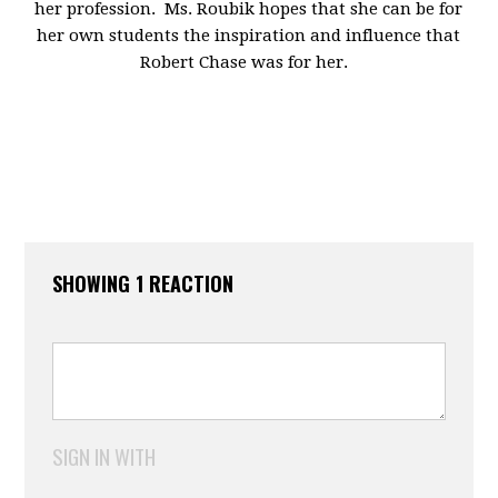
her profession. Ms. Roubik hopes that she can be for
her own students the inspiration and influence that
Robert Chase was for her.
SHOWING 1 REACTION
SIGN IN WITH