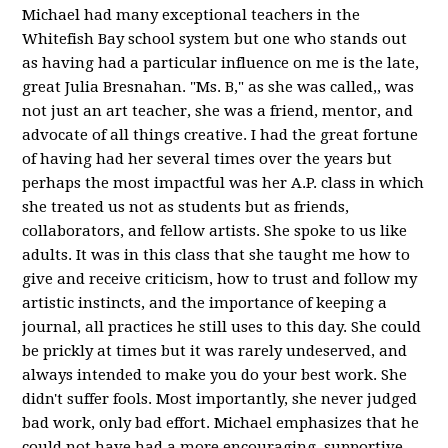
Michael had many exceptional teachers in the
Whitefish Bay school system but one who stands out
as having had a particular influence on me is the late,
great Julia Bresnahan. "Ms. B," as she was called,, was
not just an art teacher, she was a friend, mentor, and
advocate of all things creative. I had the great fortune
of having had her several times over the years but
perhaps the most impactful was her A.P. class in which
she treated us not as students but as friends,
collaborators, and fellow artists. She spoke to us like
adults. It was in this class that she taught me how to
give and receive criticism, how to trust and follow my
artistic instincts, and the importance of keeping a
journal, all practices he still uses to this day. She could
be prickly at times but it was rarely undeserved, and
always intended to make you do your best work. She
didn't suffer fools. Most importantly, she never judged
bad work, only bad effort. Michael emphasizes that he
could not have had a more encouraging, supportive