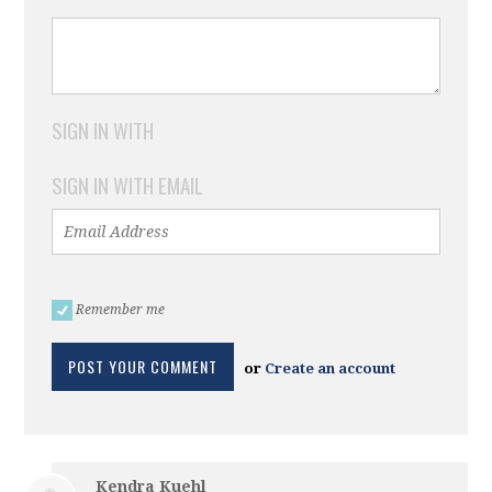
SIGN IN WITH
SIGN IN WITH EMAIL
Remember me
or
Create an account
Kendra Kuehl