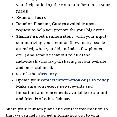
your help tailoring the content to best meet your
needs!
Reunion Tours
Reunion Planning Guides
available upon
request to help you prepare for your big event.
Sharing a post-reunion story
(with your input)
summarizing your reunion (how many people
attended, what you did, include a few photos,
etc...) and sending that out to all of the
individuals who rsvp'd, sharing on our website,
and on social media.
Search the
Directory
.
Update your
contact information or JOIN today
.
Make sure you receive news, events and
important announcements available to alumni
and friends of Whitefish Bay.
Share your reunion plans and contact information so
that we can help you get information out to your