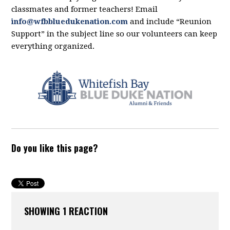
classmates and former teachers! Email
info@wfbbluedukenation.com
and include “Reunion
Support” in the subject line so our volunteers can keep
everything organized.
Do you like this page?
SHOWING 1 REACTION