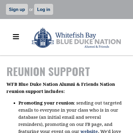
Sign up
or
Log in
REUNION SUPPORT
WFB Blue Duke Nation Alumni & Friends Nation
reunion support includes:
Promoting your reunion
: sending out targeted
emails to everyone in your class who is in our
database (an initial email and several
reminders), promoting on our FB page, and
featuring your event on our
website
.
We'd love