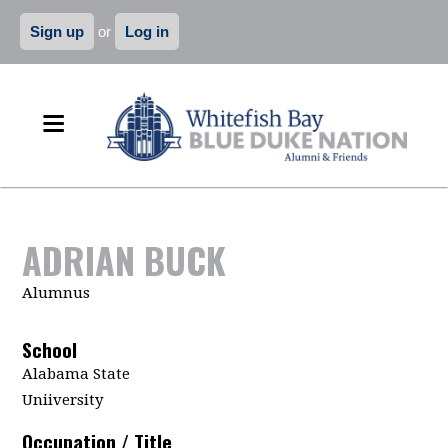
Sign up
or
Log in
ADRIAN BUCK
Alumnus
School
Alabama State
Uniiversity
Occupation / Title