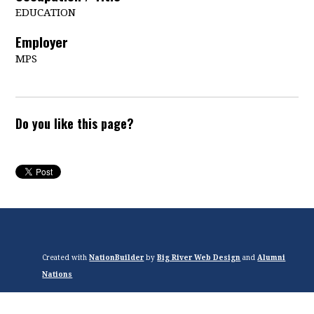
EDUCATION
Employer
MPS
Do you like this page?
Created with
NationBuilder
by
Big River Web Design
and
Alumni
Nations