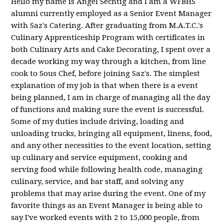
Hello my name is Angel Sechtig and I am a WFBHS
alumni currently employed as a Senior Event Manager
with Saz's Catering. After graduating from M.A.T.C.'s
Culinary Apprenticeship Program with certificates in
both Culinary Arts and Cake Decorating, I spent over a
decade working my way through a kitchen, from line
cook to Sous Chef, before joining Saz's. The simplest
explanation of my job is that when there is a event
being planned, I am in charge of managing all the day
of functions and making sure the event is successful.
Some of my duties include driving, loading and
unloading trucks, bringing all equipment, linens, food,
and any other necessities to the event location, setting
up culinary and service equipment, cooking and
serving food while following health code, managing
culinary, service, and bar staff, and solving any
problems that may arise during the event. One of my
favorite things as an Event Manager is being able to
say I've worked events with 2 to 15,000 people, from