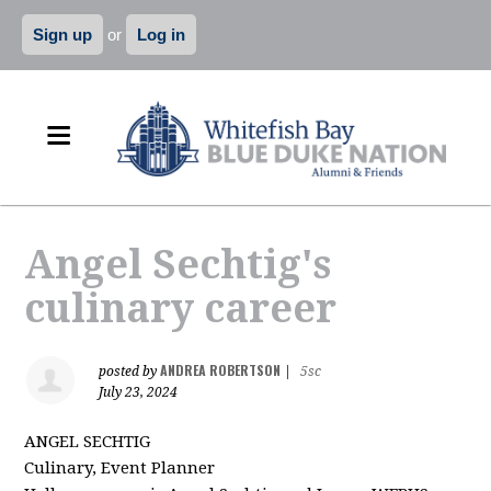
Sign up
or
Log in
Angel Sechtig's
culinary career
ANDREA ROBERTSON
posted by
|
5sc
July 23, 2024
ANGEL SECHTIG
Culinary, Event Planner