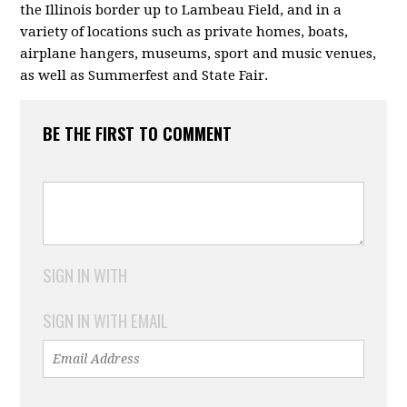
the Illinois border up to Lambeau Field, and in a
variety of locations such as private homes, boats,
airplane hangers, museums, sport and music venues,
as well as Summerfest and State Fair.
BE THE FIRST TO COMMENT
SIGN IN WITH
SIGN IN WITH EMAIL