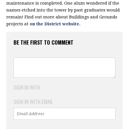
maintenance is completed. One alum wondered if the
names etched into the tower by past graduates would
remain! Find out more about Buildings and Grounds
projects at
on the District website.
BE THE FIRST TO COMMENT
SIGN IN WITH
SIGN IN WITH EMAIL