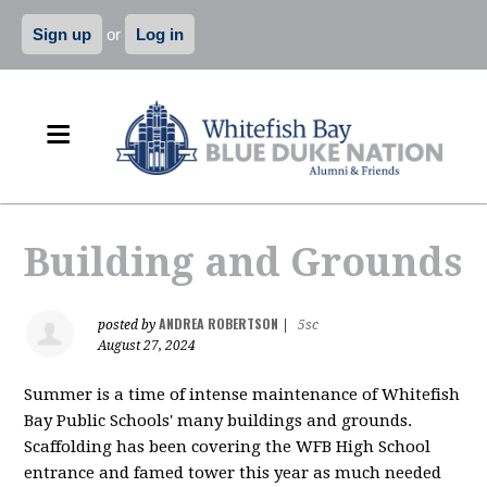
Sign up
or
Log in
Building and Grounds
ANDREA ROBERTSON
posted by
|
5sc
August 27, 2024
Summer is a time of intense maintenance of Whitefish
Bay Public Schools' many buildings and grounds.
Scaffolding has been covering the WFB High School
entrance and famed tower this year as much needed