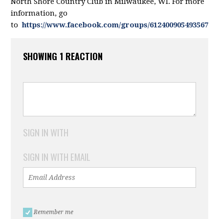
North Shore Country Club in Milwaukee, WI. For more
information, go
to
https://www.facebook.com/groups/612400905493567/
SHOWING 1 REACTION
SIGN IN WITH
SIGN IN WITH EMAIL
Remember me