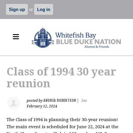
Sign up
or
Log in
Class of 1994 30 year
reunion
ANDREA ROBERTSON
posted by
|
5sc
February 12, 2024
The Class of 1994 is planning their 30-year reunion!
The main event is scheduled for June 22, 2024 at the