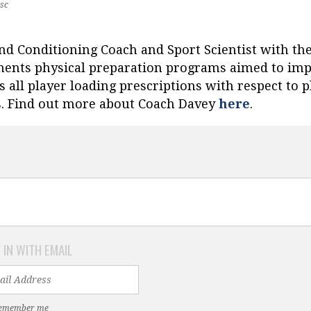
sc
and Conditioning Coach and Sport Scientist with th
ents physical preparation programs aimed to impro
 all player loading prescriptions with respect to p
s. Find out more about Coach Davey
here
.
 IN WITH EMAIL
emember me