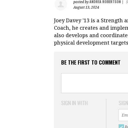
ANDREA ROBERTSON
posted by
|
5
August 13, 2024
Joey Davey '13 is a Strength 
Coach, he creates and implem
also develops and coordinates
physical development target
BE THE FIRST TO COMMENT
SIGN IN WITH
SIGN
R