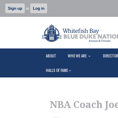
Sign up
or
Log in
ABOUT
WHO WE ARE
DIRECTO
HALLS OF FAME
NBA Coach Joe