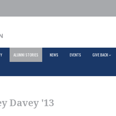
RY
ALUMNI STORIES
NEWS
EVENTS
GIVE BACK
y Davey '13