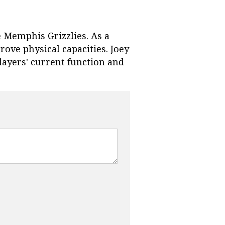
e Memphis Grizzlies. As a
ve physical capacities. Joey
layers' current function and