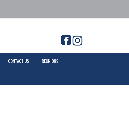
CONTACT US
REUNIONS