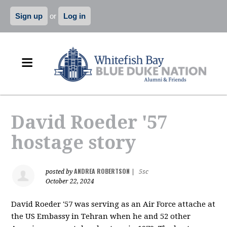
Sign up
or
Log in
David Roeder '57
hostage story
ANDREA ROBERTSON
posted by
|
5sc
October 22, 2024
David Roeder '57 was serving as an Air Force attache at
the US Embassy in Tehran when he and 52 other