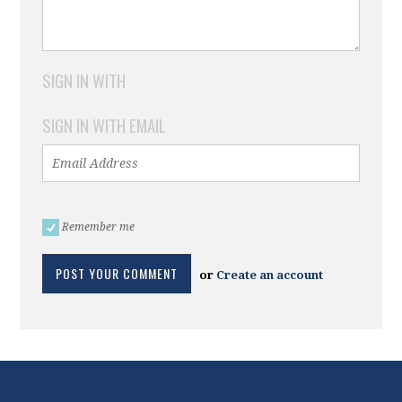
SIGN IN WITH
SIGN IN WITH EMAIL
Remember me
or
Create an account