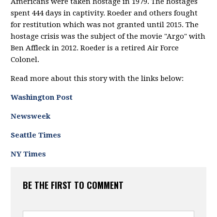
Americans were taken hostage in 1979. The hostages
spent 444 days in captivity. Roeder and others fought
for restitution which was not granted until 2015. The
hostage crisis was the subject of the movie "Argo" with
Ben Affleck in 2012. Roeder is a retired Air Force
Colonel.
Read more about this story with the links below:
Washington Post
Newsweek
Seattle Times
NY Times
BE THE FIRST TO COMMENT