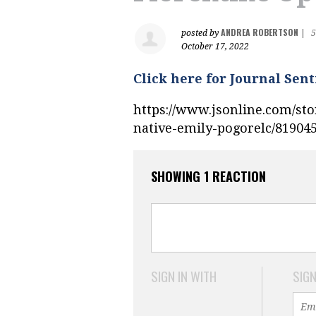
ANDREA ROBERTSON
posted by
|
5
October 17, 2022
Click here for Journal Sent
https://www.jsonline.com/sto
native-emily-pogorelc/81904
SHOWING 1 REACTION
SIGN IN WITH
SIGN