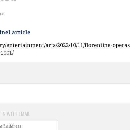
sc
inel article
ry/entertainment/arts/2022/10/11/florentine-operas
51001/
 IN WITH EMAIL