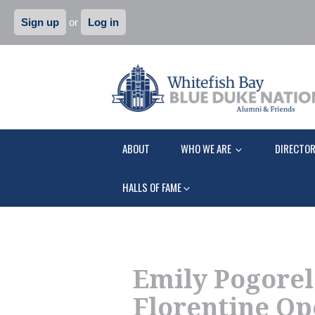
Sign up
or
Log in
ABOUT
WHO WE ARE
DIRECTO
HALLS OF FAME
Emily Pogorelc
Florentine Op