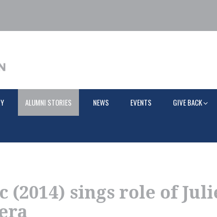
RY
ALUMNI STORIES
NEWS
EVENTS
GIVE BACK
 (2014) sings role of Juli
era