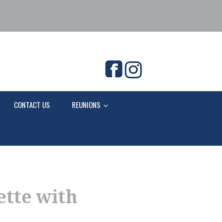
CONTACT US
REUNIONS
ette with