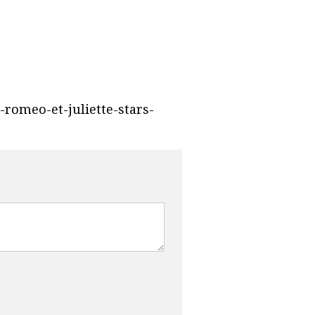
-romeo-et-juliette-stars-