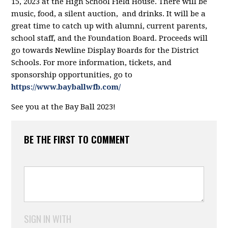
15, 2023 at the High School Field House. There will be
music, food, a silent auction, and drinks. It will be a
great time to catch up with alumni, current parents,
school staff, and the Foundation Board. Proceeds will
go towards Newline Display Boards for the District
Schools. For more information, tickets, and
sponsorship opportunities, go to
https://www.bayballwfb.com/
See you at the Bay Ball 2023!
BE THE FIRST TO COMMENT
SIGN IN WITH