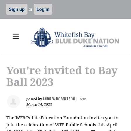
Sign up
or
Log in
You're invited to Bay
Ball 2023
ANDREA ROBERTSON
posted by
|
5sc
March 14, 2023
The WFB Public Education Foundation invites you to
join the celebration of WFB Public Schools this April