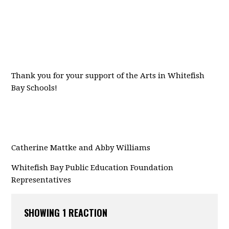
Thank you for your support of the Arts in Whitefish
Bay Schools!
Catherine Mattke and Abby Williams
Whitefish Bay Public
Education Foundation
Representatives
SHOWING 1 REACTION