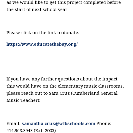
as we would like to get this project completed before
the start of next school year.
Please click on the link to donate:
https://w
ww.educatethebay.org/
If you have any further questions about the impact
this would have on the elementary music classrooms,
please reach out to Sam Cruz (Cumberland General
Music Teacher
):
Email:
samantha.cruz@wfbschools.com
Phone:
414.963.3943 (Ext. 2003)