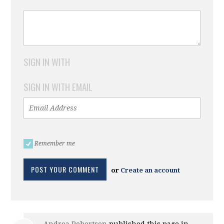
SIGN IN WITH
SIGN IN WITH EMAIL
Remember me
or
Create an account