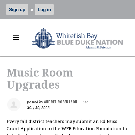
Sign up
or
Log in
Music Room
Upgrades
ANDREA ROBERTSON
posted by
|
5sc
May 30, 2023
Every fall district
teachers
may submit an Ed Nuss
Grant Application to the WFB Education Foundation to