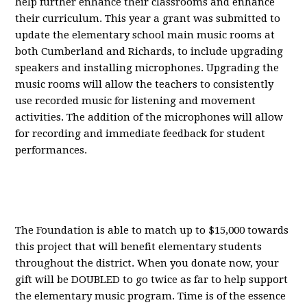
help further enhance their classrooms and enhance
their curriculum. This year a grant was submitted to
update the elementary school main music rooms at
both Cumberland and Richards, to include upgrading
speakers and installing microphones. Upgrading the
music rooms will allow the teachers to consistently
use recorded music for listening and movement
activities. The addition of
the microphones
will allow
for recording and immediate feedback for student
performances.
The Foundation
is able to
match up to $15,000 towards
this project that will benefit elementary students
throughout the district. When you donate now, your
gift will be DOUBLED to go twice a
s far to help support
the elementary music program. Time is of the essence