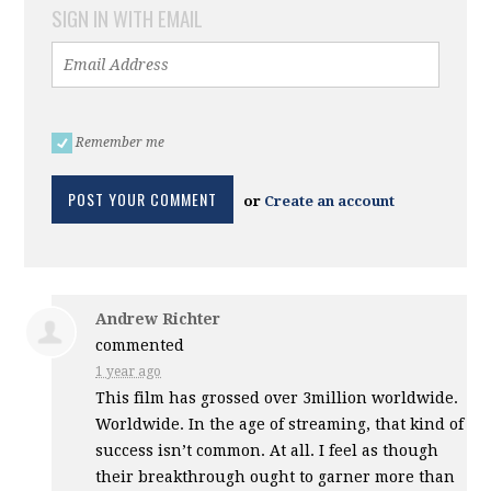
SIGN IN WITH EMAIL
Remember me
or
Create an account
Andrew Richter
commented
1 year ago
This film has grossed over 3million worldwide.
Worldwide. In the age of streaming, that kind of
success isn’t common. At all. I feel as though
their breakthrough ought to garner more than