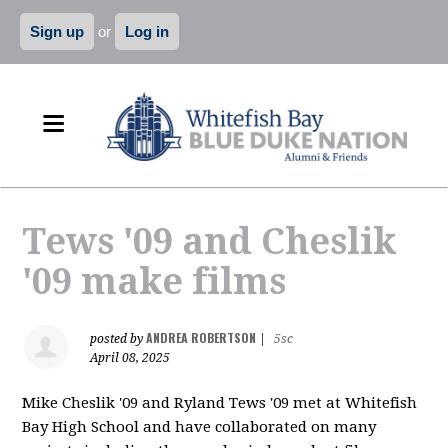
Sign up
or
Log in
Tews '09 and Cheslik
'09 make films
ANDREA ROBERTSON
posted by
|
5sc
April 08, 2025
Mike Cheslik '09 and Ryland Tews '09 met at Whitefish
Bay High School and have collaborated on many