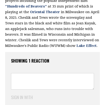
projects including the popular independent film
"Hundreds of Beavers"
at 35 mm print of which is
playing at the
Oriental Theater
in Milwaukee on April
8, 2025. Cheslik and Tews wrote the screenplay and
Tews stars in the black and white film as Jean Kayak,
an applejack salesman, who runs into trouble with
beavers. It was filmed in Wisconsin and Michigan in
winter. Cheslik and Tews were recently interviewed on
Milwaukee's Public Radio (WUWM) show
Lake Effect
.
SHOWING 1 REACTION
SIGN IN WITH