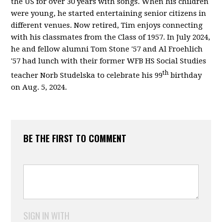
the US for over 30 years with songs. When his children
were young, he started entertaining senior citizens in
different venues. Now retired, Tim enjoys connecting
with his classmates from the Class of 1957. In July 2024,
he and fellow alumni Tom Stone '57 and Al Froehlich
'57 had lunch with their former WFB HS Social Studies
th
teacher Norb Studelska to celebrate his 99
birthday
on Aug. 5, 2024.
BE THE FIRST TO COMMENT
SIGN IN WITH