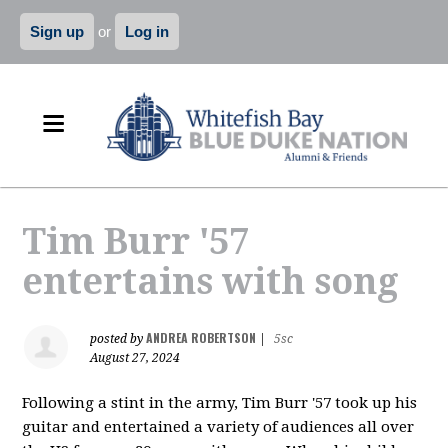
Sign up
or
Log in
Tim Burr '57
entertains with song
ANDREA ROBERTSON
posted by
|
5sc
August 27, 2024
Following a stint in the army, Tim Burr '57 took up his
guitar and entertained a variety of audiences all over