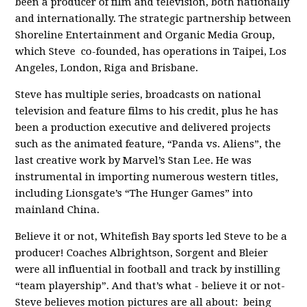
been a producer of film and television, both nationally
and internationally. The strategic partnership between
Shoreline Entertainment and Organic Media Group,
which Steve co-founded, has operations in Taipei, Los
Angeles, London, Riga and Brisbane.
Steve has multiple series, broadcasts on national
television and feature films to his credit, plus he has
been a production executive and delivered projects
such as the animated feature, “Panda vs. Aliens”, the
last creative work by Marvel’s Stan Lee. He was
instrumental in importing numerous western titles,
including Lionsgate’s “The Hunger Games” into
mainland China.
Believe it or not, Whitefish Bay sports led Steve to be a
producer! Coaches Albrightson, Sorgent and Bleier
were all influential in football and track by instilling
“team playership”. And that’s what - believe it or not-
Steve believes motion pictures are all about: being