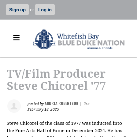
Sign up
or
Log in
TV/Film Producer
Steve Chicorel '77
ANDREA ROBERTSON
posted by
|
5sc
February 18, 2025
Steve Chicorel of the class of 1977 was inducted into
the Fine Arts Hall of Fame in December 2024. He has