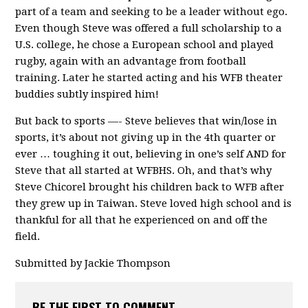
part of a team and seeking to be a leader without ego.
Even though Steve was offered a full scholarship to a
U.S. college, he chose a European school and played
rugby, again with an advantage from football
training. Later he started acting and his WFB theater
buddies subtly inspired him!
But back to sports —- Steve believes that win/lose in
sports, it’s about not giving up in the 4th quarter or
ever … toughing it out, believing in one’s self AND for
Steve that all started at WFBHS. Oh, and that’s why
Steve Chicorel brought his children back to WFB after
they grew up in Taiwan. Steve loved high school and is
thankful for all that he experienced on and off the
field.
Submitted by Jackie Thompson
BE THE FIRST TO COMMENT