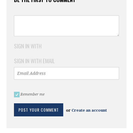
SIGN IN WITH
SIGN IN WITH EMAIL
Remember me
or
Create an account